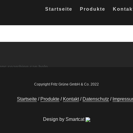
Startseite
Produkte
Kontak
haps searching can help.
Copyright Fritz Grüne GmbH & Co. 2022
Startseite
Produkte
Kontakt
Datenschutz
Impress
Design by Smartcat