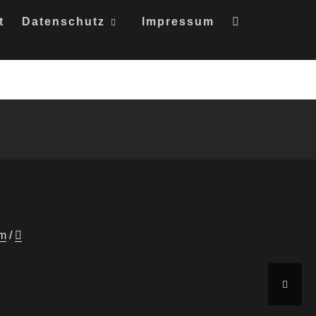
t
Datenschutz
Impressum
um